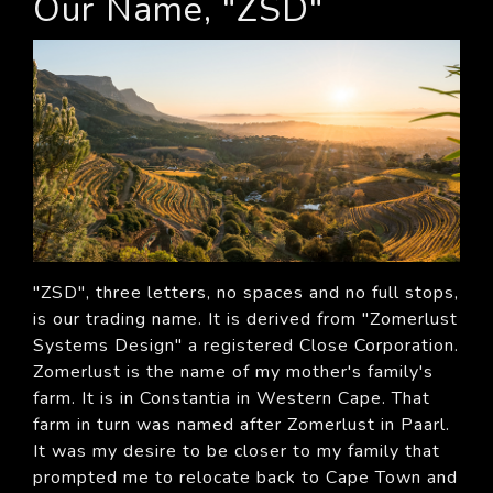
Our Name, "ZSD"
"ZSD", three letters, no spaces and no full stops,
is our trading name. It is derived from "Zomerlust
Systems Design" a registered Close Corporation.
Zomerlust is the name of my mother's family's
farm. It is in Constantia in Western Cape. That
farm in turn was named after Zomerlust in Paarl.
It was my desire to be closer to my family that
prompted me to relocate back to Cape Town and