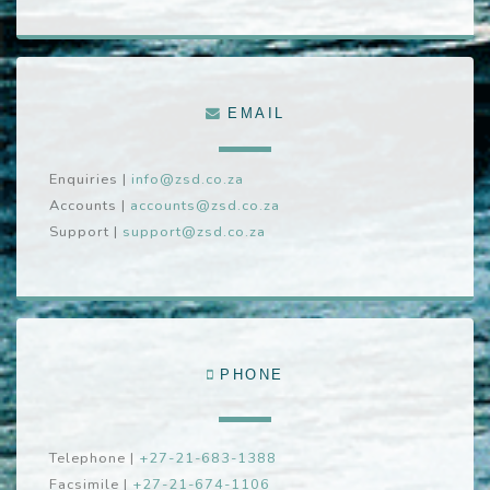
EMAIL
Enquiries
|
info@zsd.co.za
Accounts
|
accounts@zsd.co.za
Support
|
support@zsd.co.za
PHONE
Telephone
|
+27-21-683-1388
Facsimile
|
+27-21-674-1106