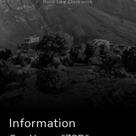
Runs Like Clockwork
Information