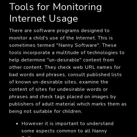
Tools for Monitoring
Internet Usage
There are software programs designed to
monitor a child's use of the Internet. This is
sometimes termed "Nanny Software". These
tools incorporate a multitude of technologies to
help determine "un-desirable" content from
other content. They check web URL names for
bad words and phrases, consult published lists
of known un-desirable sites, examine the
content of sites for undesirable words or
phrases and check tags placed on images by
publishers of adult material which marks them as
being not suitable for children.
However it is important to understand
some aspects common to all Nanny