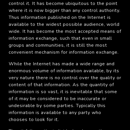
control it. It has become ubiquitous to the point
where it is now bigger than any control authority.
Thus information published on the Internet is
available to the widest possible audience, world
wide. It has become the most accepted means of
information exchange, such that even in small
groups and communities, it is still the most
convenient mechanism for information exchange.
While the Internet has made a wide range and
enormous volume of information available, by its
very nature there is no control over the quality or
content of that information. As the quantity of
information is so vast, it is inevitable that some
of it may be considered to be inaccurate or
undesirable by some parties. Typically this
information is available to any party who
chooses to look for it.