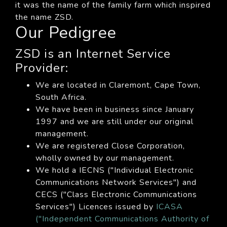
it was the name of the family farm which inspired
the name ZSD.
Our Pedigree
ZSD is an Internet Service
Provider:
We are located in Claremont, Cape Town,
South Africa.
We have been in business since January
1997 and we are still under our original
management.
We are registered Close Corporation,
wholly owned by our management.
We hold a IECNS ("Individual Electronic
Communications Network Services") and
CECS ("Class Electronic Communications
Services") Licences issued by
ICASA
("Independent Communications Authority of