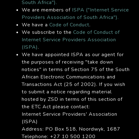
South Africa").
We are members of
ISPA ("Internet Service
Providers Association of South Africa").
We have a
Code of Conduct
.
We subscribe to the
Code of Conduct of
Internet Service Providers Association
(ISPA)
.
We have appointed ISPA as our agent for
the purposes of receiving "take down
notices" in terms of Section 75 of the South
African Electronic Communications and
Transactions Act (25 of 2002). If you wish
to submit a notice regarding material
hosted by ZSD in terms of this section of
the ETC Act please contact:
Internet Service Providers' Association
(ISPA)
Address: PO Box 518, Noordwyk, 1687
Telephone: +27 10 500 1200