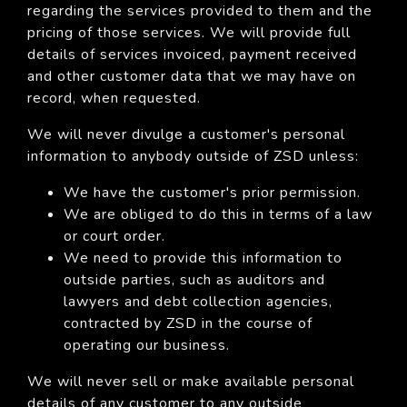
regarding the services provided to them and the
pricing of those services. We will provide full
details of services invoiced, payment received
and other customer data that we may have on
record, when requested.
We will never divulge a customer's personal
information to anybody outside of ZSD unless:
We have the customer's prior permission.
We are obliged to do this in terms of a law
or court order.
We need to provide this information to
outside parties, such as auditors and
lawyers and debt collection agencies,
contracted by ZSD in the course of
operating our business.
We will never sell or make available personal
details of any customer to any outside