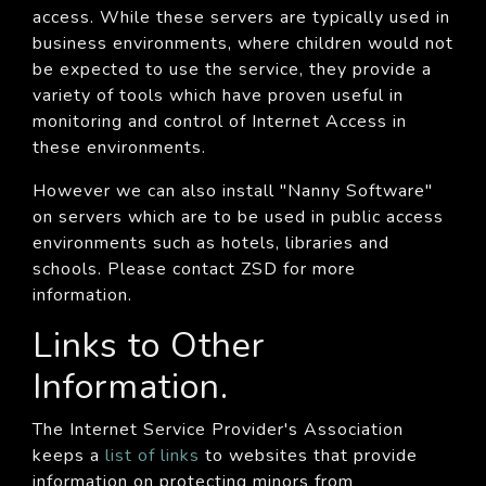
access. While these servers are typically used in
business environments, where children would not
be expected to use the service, they provide a
variety of tools which have proven useful in
monitoring and control of Internet Access in
these environments.
However we can also install "Nanny Software"
on servers which are to be used in public access
environments such as hotels, libraries and
schools. Please contact ZSD for more
information.
Links to Other
Information.
The Internet Service Provider's Association
keeps a
list of links
to websites that provide
information on protecting minors from