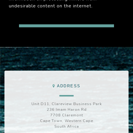
undesirable content on the internet.
ADDRESS
Unit D11, Clareview Business Park
236 Imam Haron Rd
7708 Claremont
Cape Town, Western Cape
South Africa