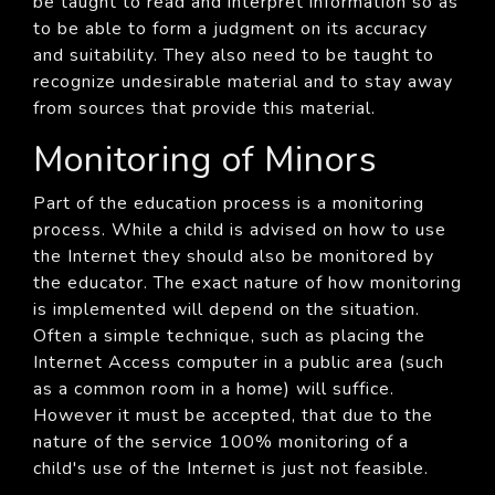
be taught to read and interpret information so as
to be able to form a judgment on its accuracy
and suitability. They also need to be taught to
recognize undesirable material and to stay away
from sources that provide this material.
Monitoring of Minors
Part of the education process is a monitoring
process. While a child is advised on how to use
the Internet they should also be monitored by
the educator. The exact nature of how monitoring
is implemented will depend on the situation.
Often a simple technique, such as placing the
Internet Access computer in a public area (such
as a common room in a home) will suffice.
However it must be accepted, that due to the
nature of the service 100% monitoring of a
child's use of the Internet is just not feasible.