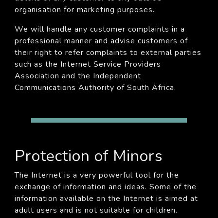
organisation for marketing purposes.
We will handle any customer complaints in a
professional manner and advise customers of
their right to refer complaints to external parties
such as the Internet Service Providers
Association and the Independent
Communications Authority of South Africa.
Protection of Minors
The Internet is a very powerful tool for the
exchange of information and ideas. Some of the
information available on the Internet is aimed at
adult users and is not suitable for children.