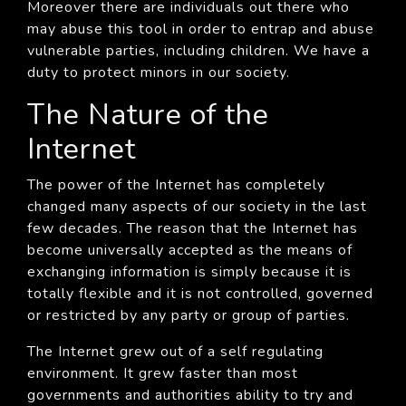
Moreover there are individuals out there who
may abuse this tool in order to entrap and abuse
vulnerable parties, including children. We have a
duty to protect minors in our society.
The Nature of the
Internet
The power of the Internet has completely
changed many aspects of our society in the last
few decades. The reason that the Internet has
become universally accepted as the means of
exchanging information is simply because it is
totally flexible and it is not controlled, governed
or restricted by any party or group of parties.
The Internet grew out of a self regulating
environment. It grew faster than most
governments and authorities ability to try and