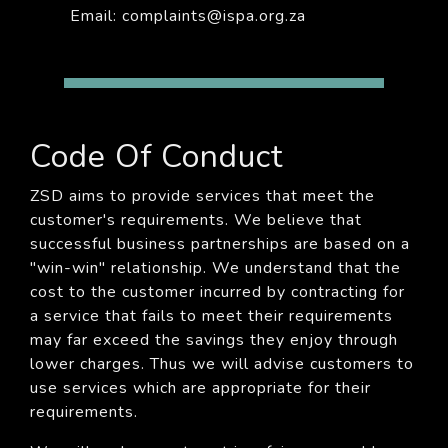
Email: complaints@ispa.org.za
Code Of Conduct
ZSD aims to provide services that meet the
customer's requirements. We believe that
successful business partnerships are based on a
"win-win" relationship. We understand that the
cost to the customer incurred by contracting for
a service that fails to meet their requirements
may far exceed the savings they enjoy through
lower charges. Thus we will advise customers to
use services which are appropriate for their
requirements.