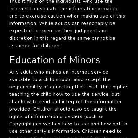
Thus it falls on the individuals who use the
Internet to evaluate the information provided
and to exercise caution when making use of this
information. While adults can reasonably be
expected to exercise their judgment and
discretion in this regard the same cannot be
assumed for children.
Education of Minors
Any adult who makes an Internet service
available to a child should also accept the
responsibility of educating that child. This implies
teaching the child how to use the service, but
also how to read and interpret the information
provided. Children should also be taught the
rights of information providers (such as
Copyright) as well as how to use and how not to
use other party's information. Children need to