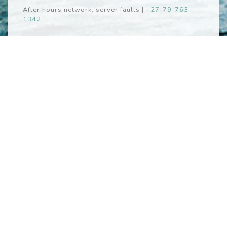
After hours network, server faults
|
+27-79-763-
1342
Webmail
Webmail
iki
Copyright © Zomerlust System Design 2026