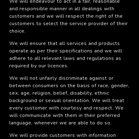
We will endeavour to act in a fair, reasonable
and responsible manner in all dealings with
customers and we will respect the right of the
customers to select the service provider of their
choice.
We will ensure that all services and products
operate as per their specifications and we will
adhere to all relevant laws and regulations as
required by our licences.
We will not unfairly discriminate against or
between consumers on the basis of race, gender,
sex, age, religion, belief, disability, ethnic
background or sexual orientation. We will treat
every customer with courtesy and respect. We
will communicate with them in their preferred
language, whenever we are able to do so.
We will provide customers with information