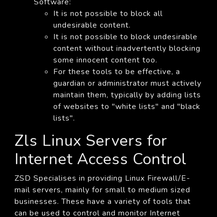
Software:
It is not possible to block all
undesirable content.
It is not possible to block undesirable
content without inadvertently blocking
some innocent content too.
For these tools to be effective, a
guardian or administrator must actively
maintain them, typically by adding lists
of websites to "white lists" and "black
lists".
Zls Linux Servers for
Internet Access Control
ZSD Specialises in providing Linux Firewall/E-
mail servers, mainly for small to medium sized
businesses. These have a variety of tools that
can be used to control and monitor Internet