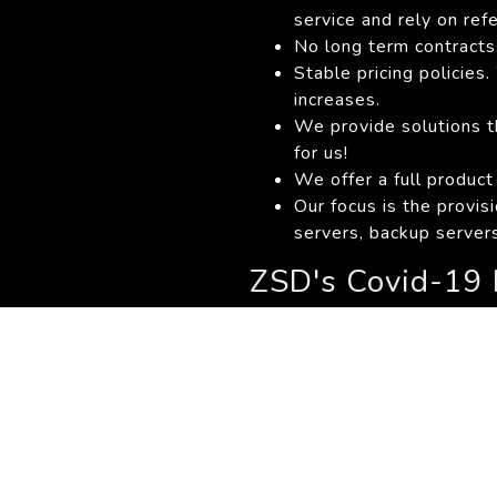
service and rely on ref
No long term contracts.
Stable pricing policie
increases.
We provide solutions th
for us!
We offer a full product
Our focus is the provis
servers, backup servers
ZSD's Covid-19 
ZSD
Lockdown Informa
SA Departement of He