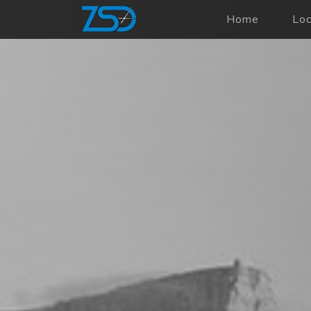
Home
Lo