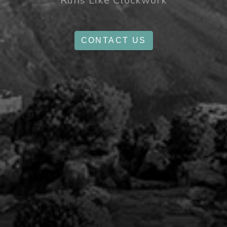
Runs Like Clockwork
CONTACT US