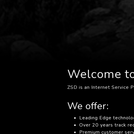
Welcome t
ZSD is an Internet Service P
We offer:
Leading Edge technolo
Over 20 years track re
Premium customer servi