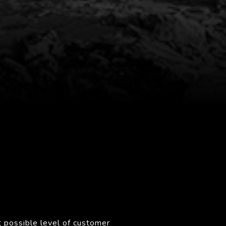
 possible level of customer