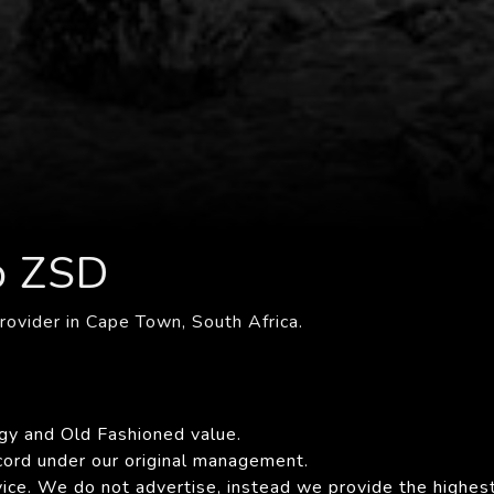
o ZSD
rovider in Cape Town, South Africa.
gy and Old Fashioned value.
cord under our original management.
ce. We do not advertise, instead we provide the highest