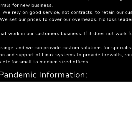
errals for new business.
 We rely on good service, not contracts, to retain our cu
s. We set our prices to cover our overheads. No loss lead
at work in our customers business. If it does not work f
 range, and we can provide custom solutions for speciali
ion and support of Linux systems to provide firewalls, rout
 etc for small to medium sized offices.
Pandemic Information:
tion
alth
Covid-19 Information Portal