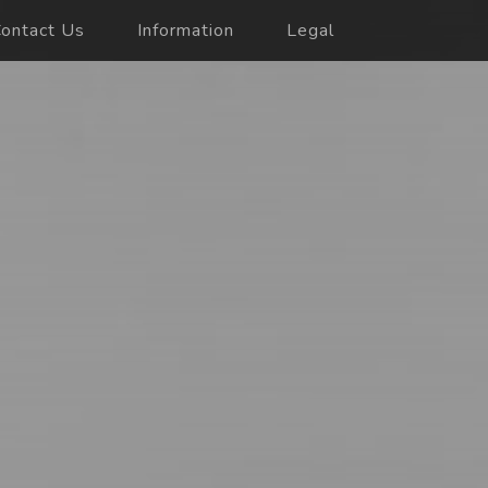
ontact Us
Information
Legal