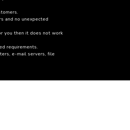
stomers.
ers and no unexpected
or you then it does not work
sed requirements.
ers, e-mail servers, file