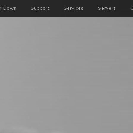
ckDown
Support
Services
Servers
C